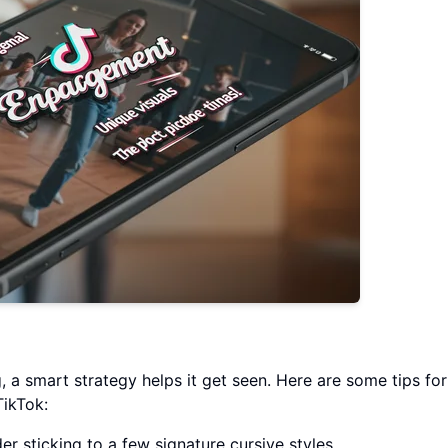
 a smart strategy helps it get seen. Here are some tips for
ikTok:
der sticking to a few signature cursive styles.