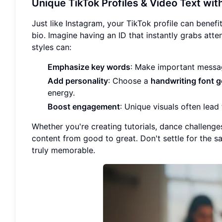
Unique TikTok Profiles & Video Text wit
Just like Instagram, your TikTok profile can bene
bio. Imagine having an ID that instantly grabs att
styles can:
Emphasize key words
: Make important messa
Add personality
: Choose a
handwriting font g
energy.
Boost engagement
: Unique visuals often lea
Whether you're creating tutorials, dance challenge
content from good to great. Don't settle for the 
truly memorable.