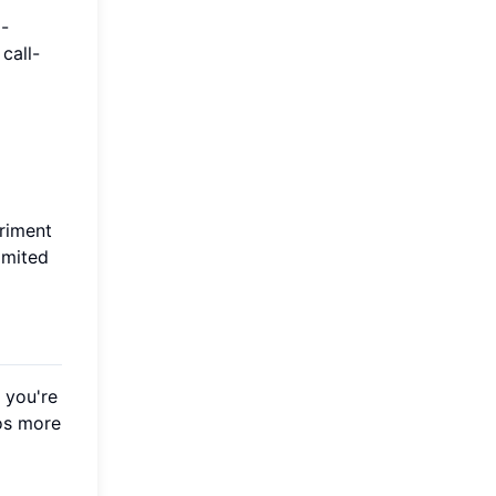
l-
call-
eriment
imited
 you're
eos more