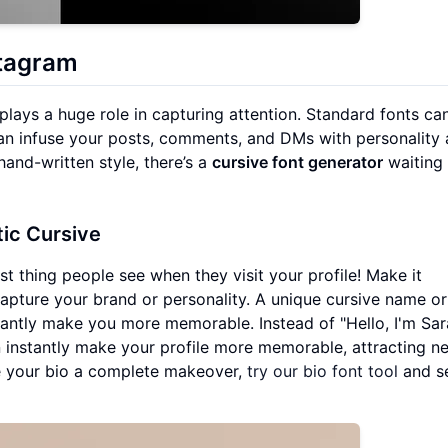
stagram
 plays a huge role in capturing attention. Standard fonts ca
can infuse your posts, comments, and DMs with personality
hand-written style, there’s a
cursive font generator
waiting 
ic Cursive
irst thing people see when they visit your profile! Make it
apture your brand or personality. A unique cursive name or
nstantly make you more memorable. Instead of "Hello, I'm Sar
ange can instantly make your profile more memorable, attracting 
ve your bio a complete makeover,
try our bio font tool
and s