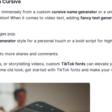
h
Cursive
fit immensely from a custom
cursive name generator
or a un
ention! When it comes to video text, adding
fancy text gener
ges pop.
enerator
style for a personal touch or a bold script for hig
d to more shares and comments.
s, or storytelling videos, custom
TikTok fonts
can elevate 
same old look;
get started with TikTok fonts
and make your 