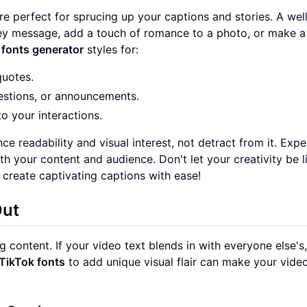
re perfect for sprucing up your captions and stories. A wel
y message, add a touch of romance to a photo, or make a 
 fonts generator
styles for:
quotes.
uestions, or announcements.
o your interactions.
nce readability and visual interest, not detract from it. Exp
th your content and audience. Don't let your creativity be l
 create captivating captions with ease!
Out
g content. If your video text blends in with everyone else's,
TikTok fonts
to add unique visual flair can make your vid