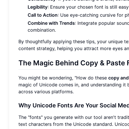
Legibility
: Ensure your chosen font is still eas
Call to Action
: Use eye-catching cursive for ph
Combine with Trends
: Integrate popular soun
combination.
By thoughtfully applying these tips, your unique te
content strategy, helping you attract more eyes 
The Magic Behind
Copy & Paste 
You might be wondering, "How do these
copy and
magic of Unicode comes in, and understanding it b
across various platforms.
Why Unicode Fonts Are Your
Social Me
The "fonts" you generate with our tool aren't traditi
text characters from the Unicode standard. Unicod