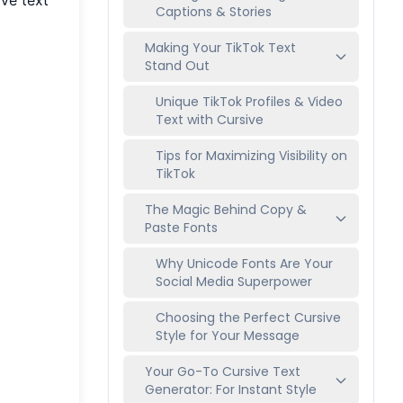
Captions & Stories
Making Your TikTok Text
Stand Out
Unique TikTok Profiles & Video
Text with Cursive
Tips for Maximizing Visibility on
TikTok
The Magic Behind Copy &
Paste Fonts
Why Unicode Fonts Are Your
Social Media Superpower
Choosing the Perfect Cursive
Style for Your Message
Your Go-To Cursive Text
Generator: For Instant Style