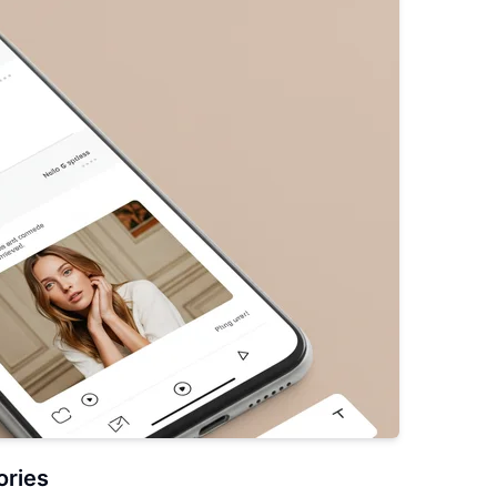
ories