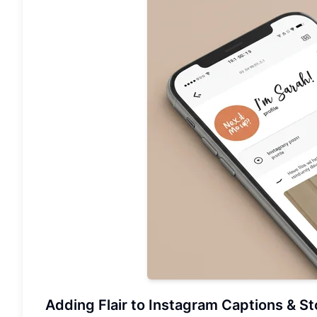
Adding Flair to Instagram Captions & St