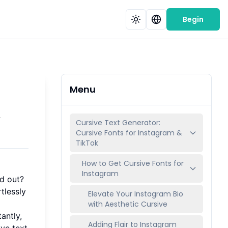
Begin
Menu
&
Cursive Text Generator:
Cursive Fonts for Instagram &
TikTok
How to Get Cursive Fonts for
Instagram
nd out?
tlessly
Elevate Your Instagram Bio
with Aesthetic Cursive
antly,
Adding Flair to Instagram
ive text