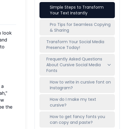
Simple Steps to Transform
Your Text Instantly
Pro Tips for Seamless Copying
& Sharing
n look
 and
Transform Your Social Media
to
Presence Today!
Frequently Asked Questions
About Cursive Social Media
Fonts
How to write in cursive font on
 a
Instagram?
ah,"
How do I make my text
new
cursive?
ee the
How to get fancy fonts you
can copy and paste?