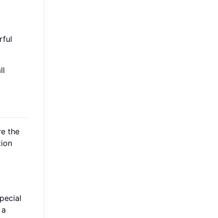
rful
ll
re the
tion
special
 a