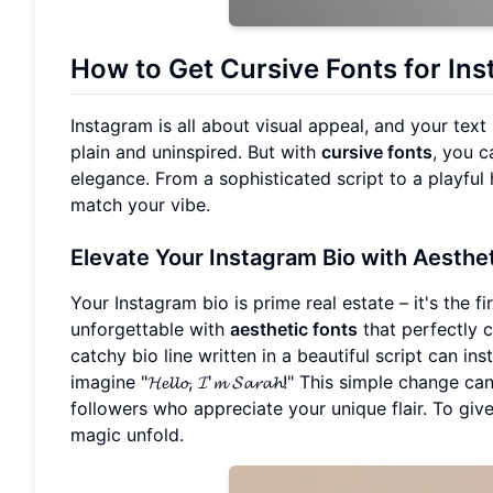
How to Get
Cursive Fonts
for In
Instagram is all about visual appeal, and your text
plain and uninspired. But with
cursive fonts
, you 
elegance. From a sophisticated script to a playful 
match your vibe.
Elevate Your Instagram Bio with
Aesthet
Your Instagram bio is prime real estate – it's the f
unforgettable with
aesthetic fonts
that perfectly c
catchy bio line written in a beautiful script can i
imagine "𝓗𝓮𝓵𝓵𝓸, 𝓘'𝓶 𝓢𝓪𝓻𝓪𝓱!" This simple ch
followers who appreciate your unique flair. To gi
magic unfold.