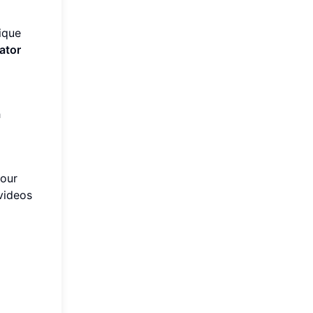
ique
ator
h
your
videos