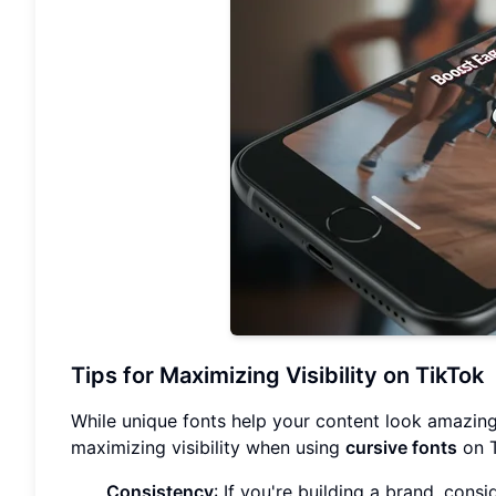
Tips for Maximizing Visibility on TikTok
While unique fonts help your content look amazing,
maximizing visibility when using
cursive fonts
on T
Consistency
: If you're building a brand, consi