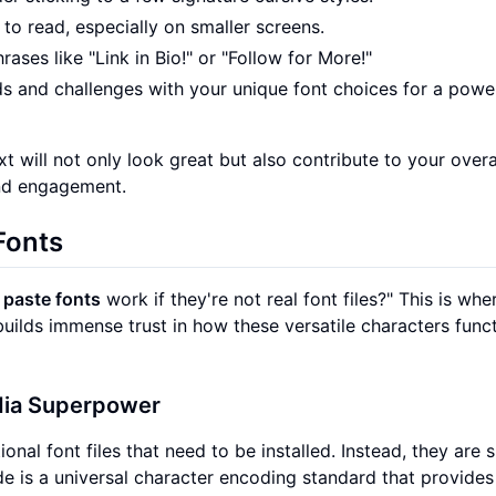
y to read, especially on smaller screens.
rases like "Link in Bio!" or "Follow for More!"
ds and challenges with your unique font choices for a powe
xt will not only look great but also contribute to your overa
and engagement.
Fonts
 paste fonts
work if they're not real font files?" This is whe
uilds immense trust in how these versatile characters func
dia Superpower
onal font files that need to be installed. Instead, they are 
e is a universal character encoding standard that provides