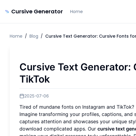
Cursive Generator
Home
Home
/
Blog
/
Cursive Text Generator: Cursive Fonts fo
Cursive Text Generator: 
TikTok
2025-07-06
Tired of mundane fonts on Instagram and TikTok
Imagine transforming your profiles, captions, and 
captures attention and showcases your unique styl
download complicated apps. Our
cursive text gen
making your digital presence truly unforgettable. 