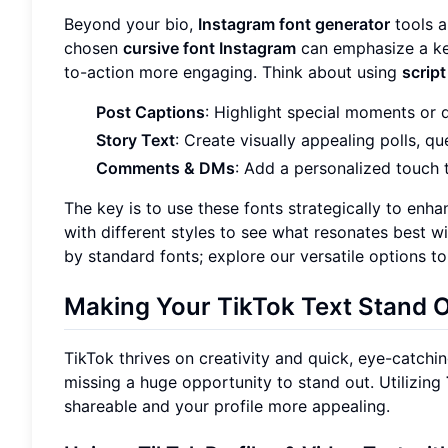
Beyond your bio,
Instagram font generator
tools a
chosen
cursive font Instagram
can emphasize a ke
to-action more engaging. Think about using
script
Post Captions
: Highlight special moments or 
Story Text
: Create visually appealing polls, q
Comments & DMs
: Add a personalized touch t
The key is to use these fonts strategically to enha
with different styles to see what resonates best wi
by standard fonts; explore our versatile options to
Making Your
TikTok Text
Stand 
TikTok thrives on creativity and quick, eye-catchin
missing a huge opportunity to stand out. Utilizing
shareable and your profile more appealing.