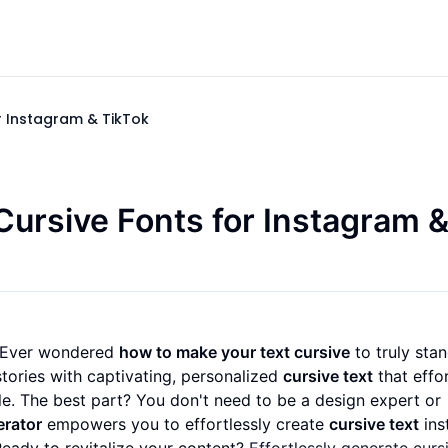
r Instagram & TikTok
Cursive Fonts for Instagram 
? Ever wondered
how to make your text cursive
to truly sta
stories with captivating, personalized
cursive text
that effor
e. The best part? You don't need to be a design expert or
erator
empowers you to effortlessly create
cursive text
inst
Ready to revitalize your content?
Effortlessly generate curs