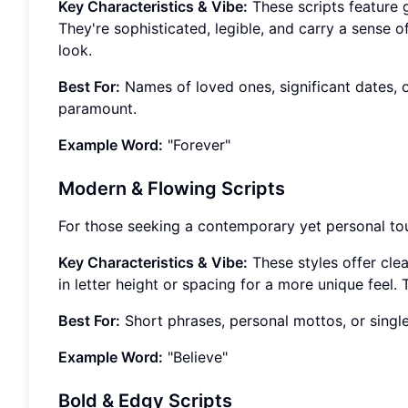
Key Characteristics & Vibe:
These scripts feature gr
They're sophisticated, legible, and carry a sense 
look.
Best For:
Names of loved ones, significant dates, 
paramount.
Example Word:
"Forever"
Modern & Flowing Scripts
For those seeking a contemporary yet personal to
Key Characteristics & Vibe:
These styles offer clea
in letter height or spacing for a more unique feel.
Best For:
Short phrases, personal mottos, or single
Example Word:
"Believe"
Bold & Edgy Scripts