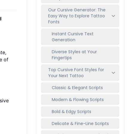
Our Cursive Generator: The
Easy Way to Explore Tattoo
d
Fonts
Instant Cursive Text
Generation
Diverse Styles at Your
te,
Fingertips
e of
Top Cursive Font Styles for
Your Next Tattoo
Classic & Elegant Scripts
Modern & Flowing Scripts
sive
Bold & Edgy Scripts
Delicate & Fine-Line Scripts