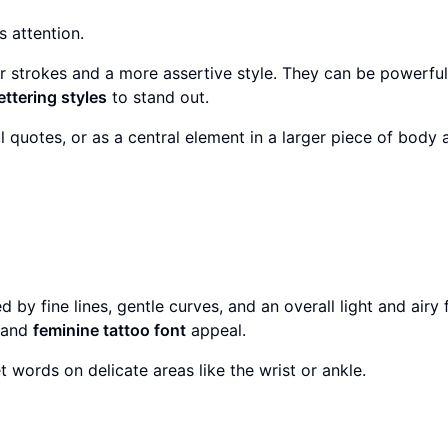
 attention.
r strokes and a more assertive style. They can be powerfu
ettering styles
to stand out.
uotes, or as a central element in a larger piece of body a
by fine lines, gentle curves, and an overall light and airy f
y and
feminine tattoo font
appeal.
t words on delicate areas like the wrist or ankle.