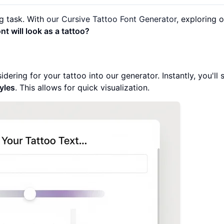
ng task. With
our Cursive Tattoo Font Generator
, exploring 
t will look as a tattoo?
ering for your tattoo into our generator. Instantly, you'll s
tyles
. This allows for quick visualization.