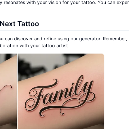
uly resonates with your vision for your tattoo. You can expe
 Next Tattoo
u can discover and refine using
our generator
. Remember, 
aboration with your tattoo artist.