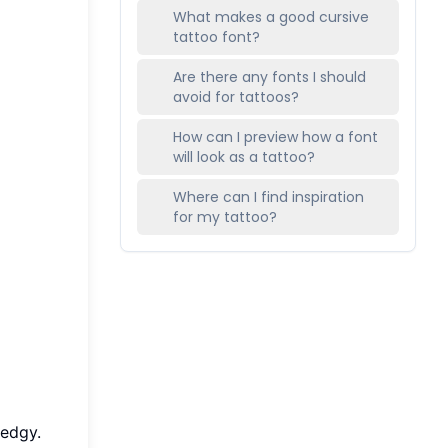
What makes a good cursive
tattoo font?
Are there any fonts I should
avoid for tattoos?
How can I preview how a font
will look as a tattoo?
Where can I find inspiration
for my tattoo?
 edgy.