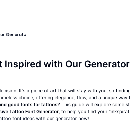
Our Generator
t Inspired with Our Generator
cision. It's a piece of art that will stay with you, so findin
timeless choice, offering elegance, flow, and a unique way 
ind good fonts for tattoos?
This guide will explore some s
sive Tattoo Font Generator
, to help you find your "inkspirat
attoo font ideas with our generator now
!