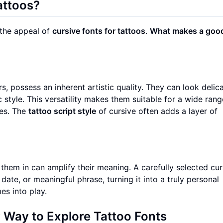
attoos?
d the appeal of
cursive fonts for tattoos
.
What makes a goo
rs, possess an inherent artistic quality. They can look delica
 style. This versatility makes them suitable for a wide rang
tes. The
tattoo script style
of cursive often adds a layer of
them in can amplify their meaning. A carefully selected cur
ate, or meaningful phrase, turning it into a truly personal
s into play.
 Way to Explore Tattoo Fonts