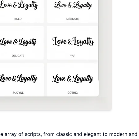
e array of scripts, from classic and elegant to modern and