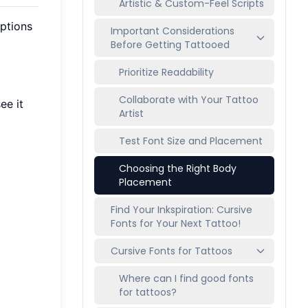
Artistic & Custom-Feel Scripts
options
Important Considerations
Before Getting Tattooed
Prioritize Readability
Collaborate with Your Tattoo
ee it
Artist
Test Font Size and Placement
Choosing the Right Body
Placement
Find Your Inkspiration: Cursive
Fonts for Your Next Tattoo!
Cursive Fonts for Tattoos
Where can I find good fonts
for tattoos?