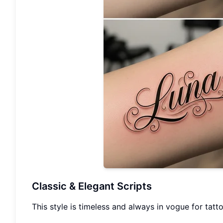
Classic & Elegant Scripts
This style is timeless and always in vogue for tatto