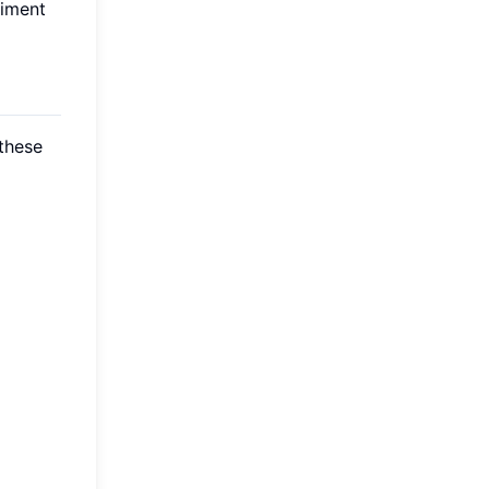
riment
these