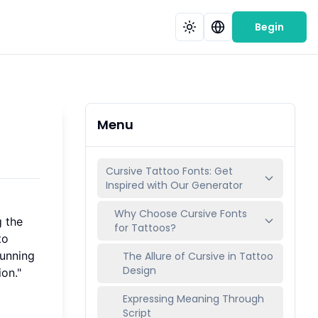
Begin
Menu
Cursive Tattoo Fonts: Get
Inspired with Our Generator
Why Choose Cursive Fonts
g the
for Tattoos?
to
tunning
The Allure of Cursive in Tattoo
Design
ion."
Expressing Meaning Through
Script