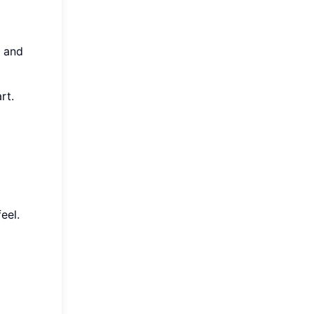
l and
rt.
eel.