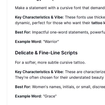
Make a statement with a cursive font that demands
Key Characteristics & Vibe:
These fonts use thicke
dynamic, perfect for those who want their
tattoo l
Best For:
Impactful one-word statements, powerful q
Example Word:
"Warrior"
Delicate & Fine-Line Scripts
For a softer, more subtle cursive tattoo.
Key Characteristics & Vibe:
These are characterized 
They're often chosen for their understated beaut
Best For:
Women's names, initials, or small, discree
Example Word:
"Grace"