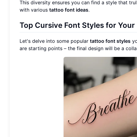
This diversity ensures you can find a style that tr
with various
tattoo font ideas
.
Top Cursive Font Styles for Your
Let's delve into some popular
tattoo font styles
yo
are starting points – the final design will be a coll