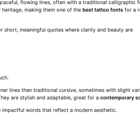
aceful, flowing lines, often with a traditional calligraphic f
of heritage, making them one of the
best tattoo fonts
for a r
or short, meaningful quotes where clarity and beauty are
uch.
ner lines than traditional cursive, sometimes with slight var
 They are stylish and adaptable, great for a
contemporary sc
 impactful words that reflect a modern aesthetic.