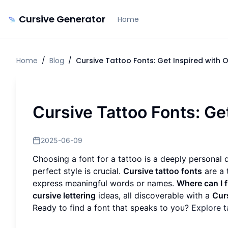
Cursive Generator
Home
Home
/
Blog
/
Cursive Tattoo Fonts: Get Inspired with 
Cursive Tattoo Fonts: Ge
2025-06-09
Choosing a font for a tattoo is a deeply personal de
perfect style is crucial.
Cursive tattoo fonts
are a 
express meaningful words or names.
Where can I f
cursive lettering
ideas, all discoverable with a
Cur
Ready to find a font that speaks to you?
Explore t