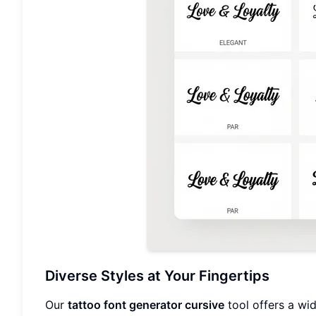
Diverse Styles at Your Fingertips
Our
tattoo font generator cursive
tool offers a wid