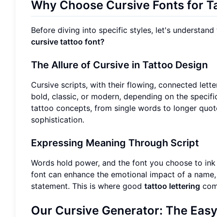
Why Choose Cursive Fonts for T
Before diving into specific styles, let's understan
cursive tattoo font?
The Allure of Cursive in Tattoo Design
Cursive scripts, with their flowing, connected lette
bold, classic, or modern, depending on the specific
tattoo concepts, from single words to longer quo
sophistication.
Expressing Meaning Through Script
Words hold power, and the font you choose to ink 
font can enhance the emotional impact of a name, d
statement. This is where good
tattoo lettering
come
Our Cursive Generator: The Easy