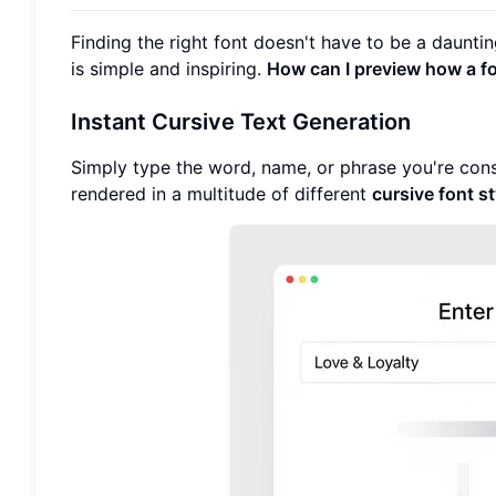
Finding the right font doesn't have to be a daunti
is simple and inspiring.
How can I preview how a fon
Instant Cursive Text Generation
Simply type the word, name, or phrase you're consid
rendered in a multitude of different
cursive font s