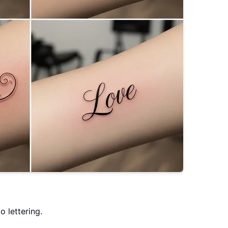
o lettering.