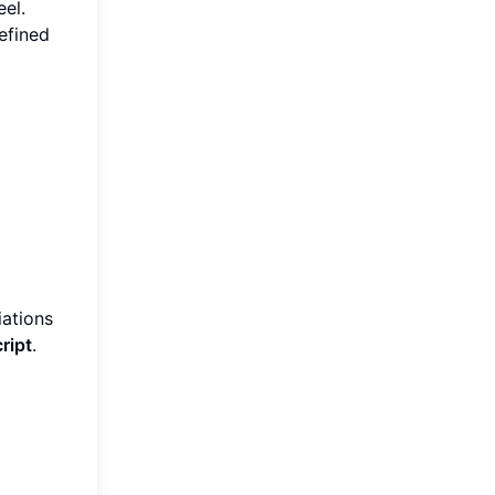
eel.
efined
iations
ript
.